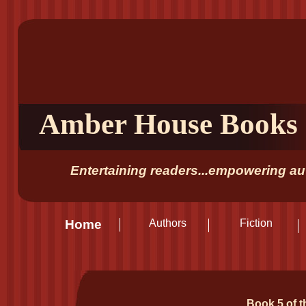
Amber House Books
Entertaining readers...empowering aut
Home
Authors
Fiction
Book 5 of t