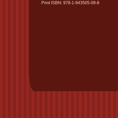
Print ISBN: 978-1-943505-09-8