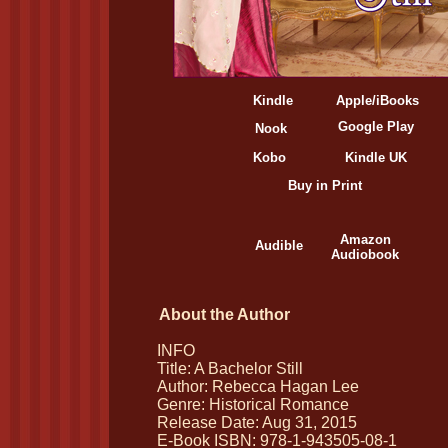
Kindle
Apple/iBooks
Google Play
Nook
Kobo
Kindle UK
Buy in Print
Amazon
Audible
Audiobook
About the Author
INFO
Title: A Bachelor Still
Author: Rebecca Hagan Lee
Genre: Historical Romance
Release Date: Aug 31, 2015
E-Book ISBN: 978-1-943505-08-1