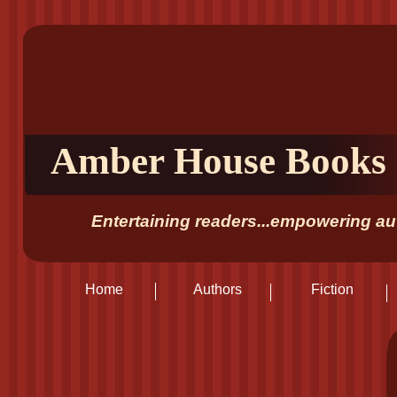
Amber House Books
Entertaining readers...empowering aut
Home
Authors
Fiction