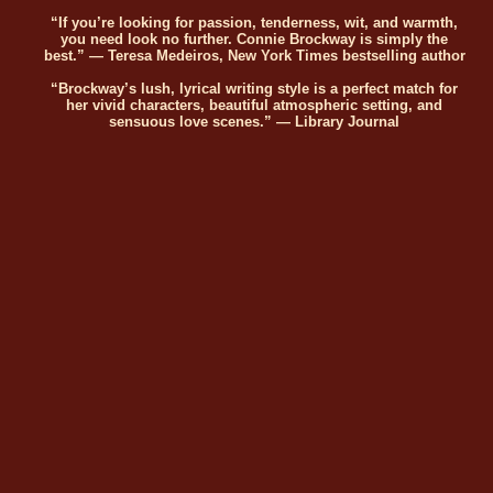
“If you’re looking for passion, tenderness, wit, and warmth,
you need look no further. Connie Brockway is simply the
best.” — Teresa Medeiros, New York Times bestselling author
“Brockway’s lush, lyrical writing style is a perfect match for
her vivid characters, beautiful atmospheric setting, and
sensuous love scenes.” — Library Journal