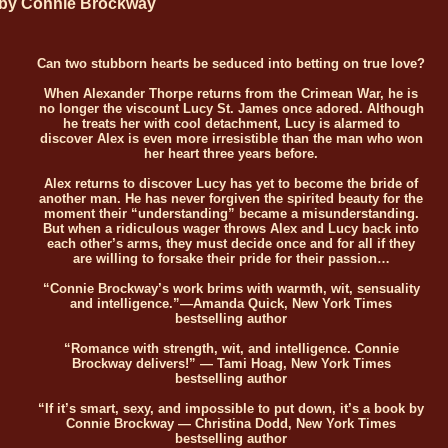
by Connie Brockway
Can two stubborn hearts be seduced into betting on true love?
When Alexander Thorpe returns from the Crimean War, he is
no longer the viscount Lucy St. James once adored. Although
he treats her with cool detachment, Lucy is alarmed to
discover Alex is even more irresistible than the man who won
her heart three years before.
Alex returns to discover Lucy has yet to become the bride of
another man. He has never forgiven the spirited beauty for the
moment their “understanding” became a misunderstanding.
But when a ridiculous wager throws Alex and Lucy back into
each other’s arms, they must decide once and for all if they
are willing to forsake their pride for their passion…
“Connie Brockway’s work brims with warmth, wit, sensuality
and intelligence.”—Amanda Quick, New York Times
bestselling author
“Romance with strength, wit, and intelligence. Connie
Brockway delivers!” — Tami Hoag, New York Times
bestselling author
“If it’s smart, sexy, and impossible to put down, it’s a book by
Connie Brockway — Christina Dodd, New York Times
bestselling author