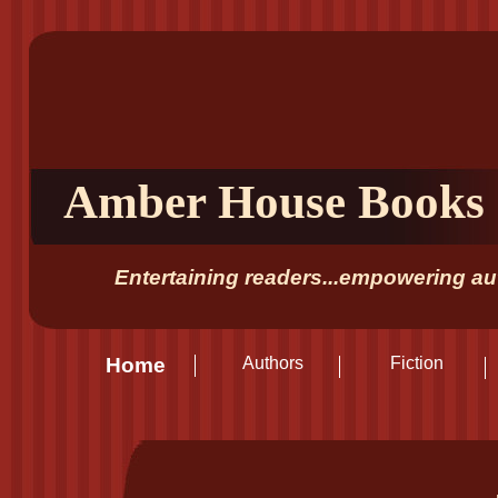
Amber House Books
Entertaining readers...empowering aut
Home
Authors
Fiction