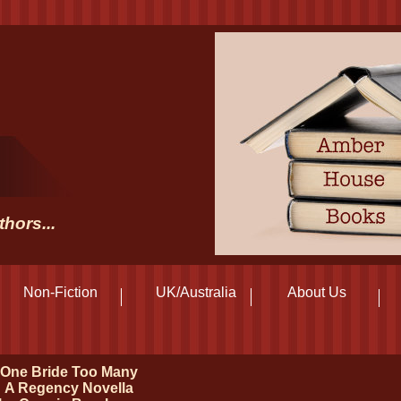
hors...
Non-Fiction
UK/Australia
About Us
One Bride Too Many
A Regency Novella