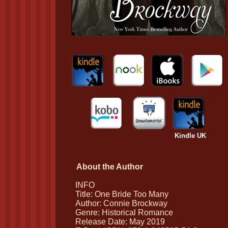
Kindle UK
About the Author
INFO
Title: One Bride Too Many
Author: Connie Brockway
Genre: Historical Romance
Release Date: May 2019