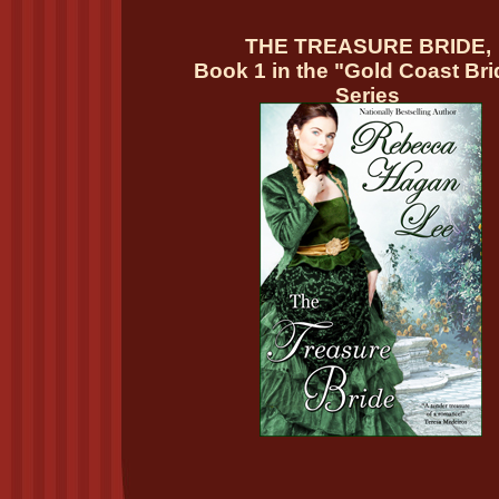
THE TREASURE BRIDE,
Book 1 in the "Gold Coast Br
Series