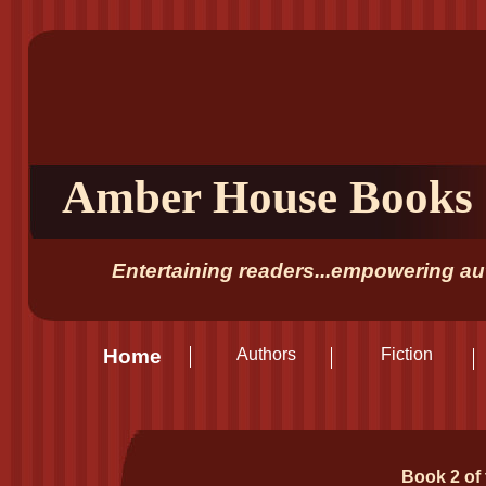
Amber House Books
Entertaining readers...empowering aut
Home
Authors
Fiction
Book 2 of 