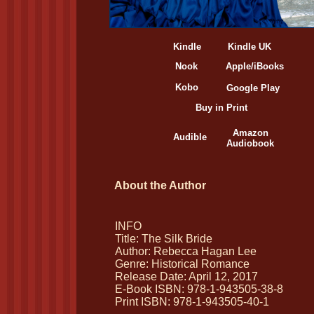
Kindle
Kindle UK
Nook
Apple/iBooks
Kobo
Google Play
Buy in Print
Amazon
Audible
Audiobook
About the Author
INFO
Title: The Silk Bride
Author: Rebecca Hagan Lee
Genre: Historical Romance
Release Date: April 12, 2017
E-Book ISBN: 978-1-943505-38-8
Print ISBN: 978-1-943505-40-1